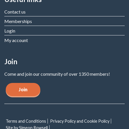
Contact us
Memberships
Login
My account
Join
Come and join our community of over 1350 members!
Join
Terms and Conditions
Privacy Policy and Cookie Policy
Site by Simeon Rowsell