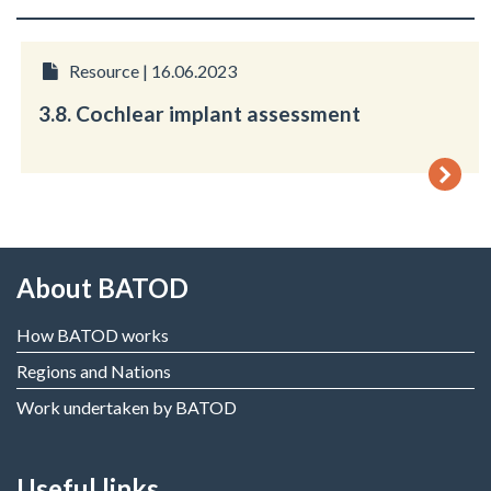
Resource | 16.06.2023
3.8. Cochlear implant assessment
About BATOD
How BATOD works
Regions and Nations
Work undertaken by BATOD
Useful links