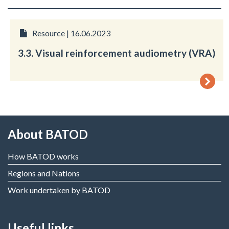
Resource | 16.06.2023
3.3. Visual reinforcement audiometry (VRA)
About BATOD
How BATOD works
Regions and Nations
Work undertaken by BATOD
Useful links