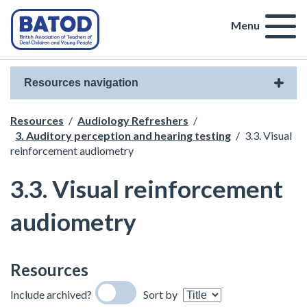
Menu
Resources navigation
Resources
/
Audiology Refreshers
/
3. Auditory perception and hearing testing
/
3.3. Visual
reinforcement audiometry
3.3. Visual reinforcement
audiometry
Resources
Include archived?
Sort by