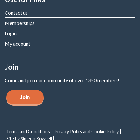
Contact us
Memberships
Login
My account
Join
Come and join our community of over 1350 members!
Join
Terms and Conditions
Privacy Policy and Cookie Policy
Site by Simeon Rowsell